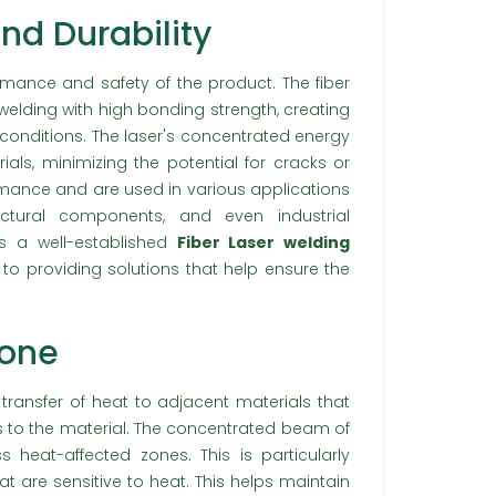
nd Durability
ormance and safety of the product. The fiber
welding with high bonding strength, creating
 conditions. The laser's concentrated energy
ls, minimizing the potential for cracks or
rmance and are used in various applications
ctural components, and even industrial
is a well-established
Fiber Laser welding
to providing solutions that help ensure the
Zone
 transfer of heat to adjacent materials that
s to the material. The concentrated beam of
heat-affected zones. This is particularly
hat are sensitive to heat. This helps maintain