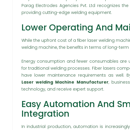
Parag Electrodes Agencies Pvt. Ltd recognizes th
providing cutting-edge welding equipment.
Lower Operating And Ma
While the upfront cost of a fiber laser welding mach
welding machine, the benefits in terms of long-ter
Energy consumption and fewer consumables are usu
for traditional welding processes. Fiber lasers com
have lower maintenance requirements as well. B
Laser welding Machine Manufacturer
, busines
technology, and receive expert support.
Easy Automation And Sm
Integration
In industrial production, automation is increasin