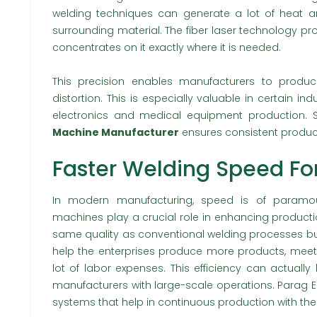
welding techniques can generate a lot of heat a
surrounding material. The fiber laser technology 
concentrates on it exactly where it is needed.
This precision enables manufacturers to produc
distortion. This is especially valuable in certain ind
electronics and medical equipment production. 
Machine Manufacturer
ensures consistent product
Faster Welding Speed For
In modern manufacturing, speed is of paramoun
machines play a crucial role in enhancing producti
same quality as conventional welding processes but
help the enterprises produce more products, meet
lot of labor expenses. This efficiency can actually
manufacturers with large-scale operations. Parag E
systems that help in continuous production with the 