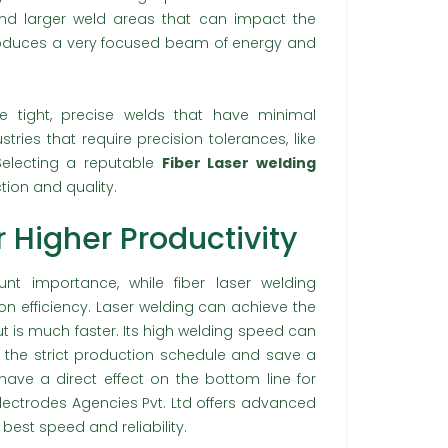
nd larger weld areas that can impact the
produces a very focused beam of energy and
e tight, precise welds that have minimal
ustries that require precision tolerances, like
Selecting a reputable
Fiber Laser welding
ion and quality.
 Higher Productivity
t importance, while fiber laser welding
on efficiency. Laser welding can achieve the
 is much faster. Its high welding speed can
 the strict production schedule and save a
 have a direct effect on the bottom line for
lectrodes Agencies Pvt. Ltd offers advanced
best speed and reliability.