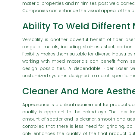
material properties and minimizes post weld correc
Companies can enhance the visual appeal of the pr
Ability To Weld Different
Versatility is another powerful benefit of fiber l
range of metals, including stainless steel, carbon
flexibility makes them suitable for diverse industrie
working with mixed materials can benefit from 
design possibilities. A dependable Fiber Laser 
customized systems designed to match specific ma
Cleaner And More Aesthe
Appearance is a critical requirement for products, p
quality is apparent to the naked eye. The fiber la
amount of spatter and is cleaner, smooth and aesth
controlled that there is less need for grinding, pol
only enhances the quality of the final product b