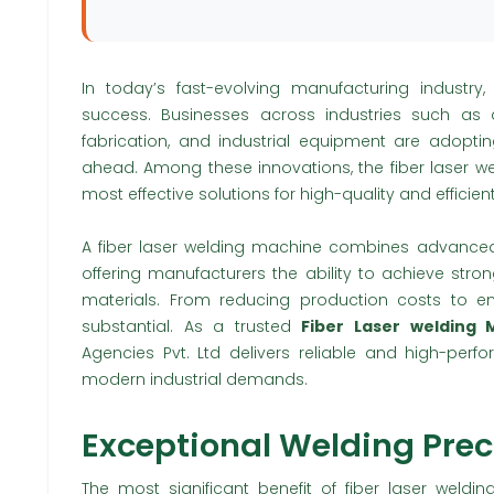
In today’s fast-evolving manufacturing industry,
success. Businesses across industries such as a
fabrication, and industrial equipment are adopt
ahead. Among these innovations, the fiber laser 
most effective solutions for high-quality and efficien
A fiber laser welding machine combines advanced 
offering manufacturers the ability to achieve stro
materials. From reducing production costs to en
substantial. As a trusted
Fiber Laser welding
Agencies Pvt. Ltd delivers reliable and high-perf
modern industrial demands.
Exceptional Welding Prec
The most significant benefit of fiber laser weldin