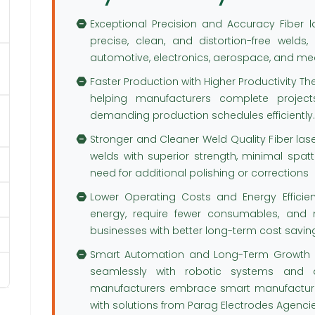
Exceptional Precision and Accuracy Fiber 
precise, clean, and distortion-free welds,
automotive, electronics, aerospace, and m
Faster Production with Higher Productivity T
helping manufacturers complete project
demanding production schedules efficiently.
Stronger and Cleaner Weld Quality Fiber la
welds with superior strength, minimal spatte
need for additional polishing or corrections
Lower Operating Costs and Energy Efficie
energy, require fewer consumables, and 
businesses with better long-term cost savin
Smart Automation and Long-Term Growth Fi
seamlessly with robotic systems and a
manufacturers embrace smart manufacturin
with solutions from Parag Electrodes Agencies