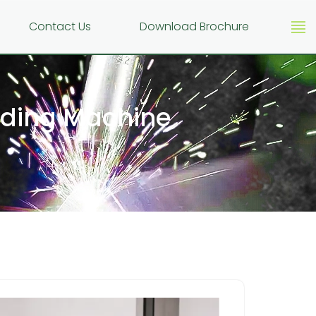
g
Contact Us
Download Brochure
elding Machine