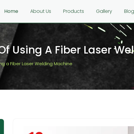
Home
About Us
Products
Gallery
Blo
 Of Using A Fiber Laser W
ing a Fiber Laser Welding Machine