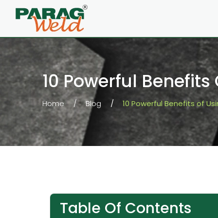
10 Powerful Benefits
Home
Blog
10 Powerful Benefits of Us
Table Of Contents