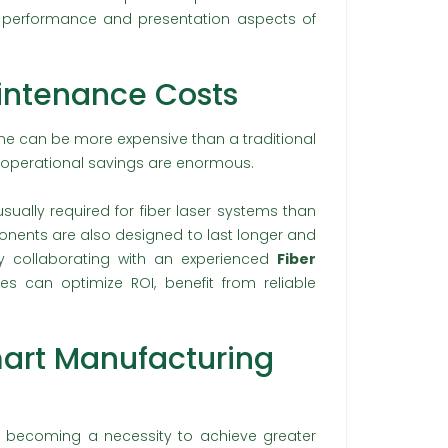
e performance and presentation aspects of
intenance Costs
ine can be more expensive than a traditional
m operational savings are enormous.
ally required for fiber laser systems than
ponents are also designed to last longer and
y collaborating with an experienced
Fiber
ses can optimize ROI, benefit from reliable
art Manufacturing
gly becoming a necessity to achieve greater