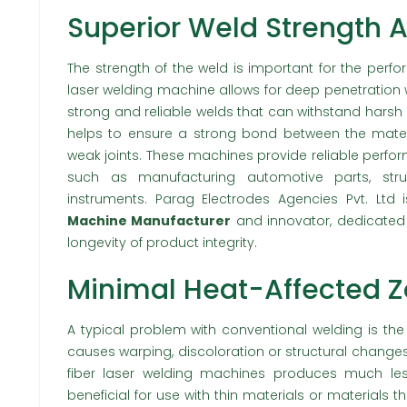
Superior Weld Strength A
The strength of the weld is important for the perf
laser welding machine allows for deep penetration 
strong and reliable welds that can withstand harsh
helps to ensure a strong bond between the materia
weak joints. These machines provide reliable perfo
such as manufacturing automotive parts, stru
instruments. Parag Electrodes Agencies Pvt. Ltd 
Machine Manufacturer
and innovator, dedicated 
longevity of product integrity.
Minimal Heat-Affected 
A typical problem with conventional welding is the
causes warping, discoloration or structural change
fiber laser welding machines produces much less 
beneficial for use with thin materials or materials t