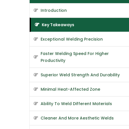
Introduction
Key Takeaways
Exceptional Welding Precision
Faster Welding Speed For Higher
Productivity
Superior Weld Strength And Durability
Minimal Heat-Affected Zone
Ability To Weld Different Materials
Cleaner And More Aesthetic Welds