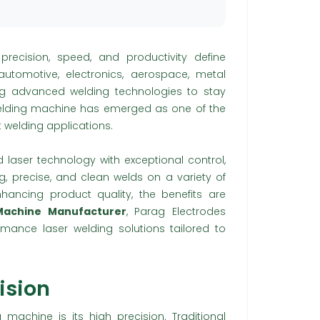
 precision, speed, and productivity define
utomotive, electronics, aerospace, metal
ing advanced welding technologies to stay
welding machine has emerged as one of the
t welding applications.
laser technology with exceptional control,
ng, precise, and clean welds on a variety of
hancing product quality, the benefits are
 Machine Manufacturer
, Parag Electrodes
ormance laser welding solutions tailored to
ision
g machine is its high precision. Traditional