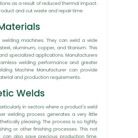
tions as a result of reduced thermal impact.
oduct and cut waste and repair time.
 Materials
aser welding machines. They can weld a wide
 steel, aluminum, copper, and titanium. This
s and specialized applications. Manufacturers
seamless welding performance and greater
welding Machine Manufacturer can provide
terial and production requirements.
tic Welds
articularly in sectors where a product's weld
ser welding process generates a very little
etically pleasing. The process is so tightly
ishing or other finishing processes. This not
ut can also save precious production time.