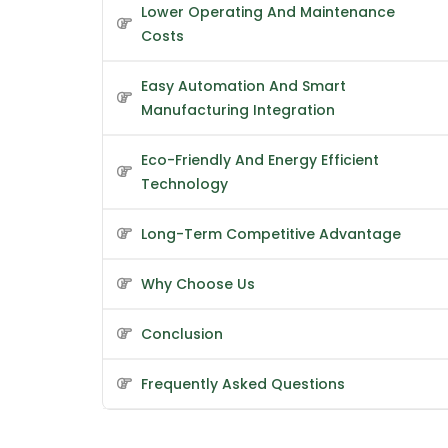
Lower Operating And Maintenance
Costs
Easy Automation And Smart
Manufacturing Integration
Eco-Friendly And Energy Efficient
Technology
Long-Term Competitive Advantage
Why Choose Us
Conclusion
Frequently Asked Questions