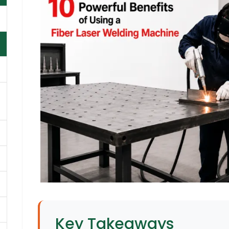
Key Takeaways