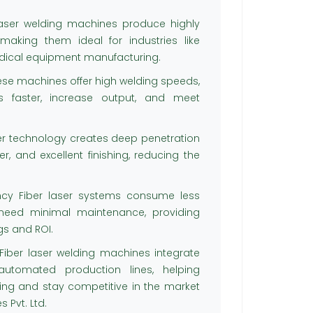
laser welding machines produce highly
 making them ideal for industries like
edical equipment manufacturing.
hese machines offer high welding speeds,
s faster, increase output, and meet
ser technology creates deep penetration
r, and excellent finishing, reducing the
ncy Fiber laser systems consume less
need minimal maintenance, providing
gs and ROI.
ber laser welding machines integrate
utomated production lines, helping
g and stay competitive in the market
 Pvt. Ltd.