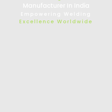
Manufacturer In India
Empowering Welding
Excellence Worldwide