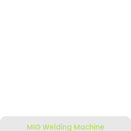
MIG Welding Machine