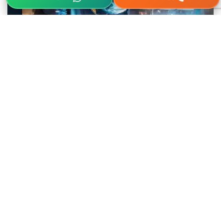
Parag
Electrodes Agencies In India