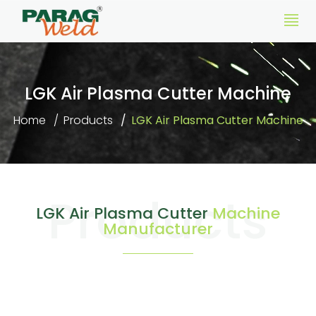
LGK Air Plasma Cutter Machine
Home
Products
LGK Air Plasma Cutter Machine
Products
LGK Air Plasma Cutter
Machine
Manufacturer