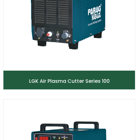
LGK Air Plasma Cutter Series 100