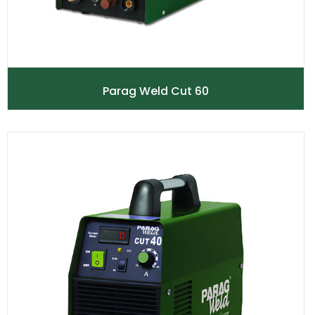
Parag Weld Cut 60