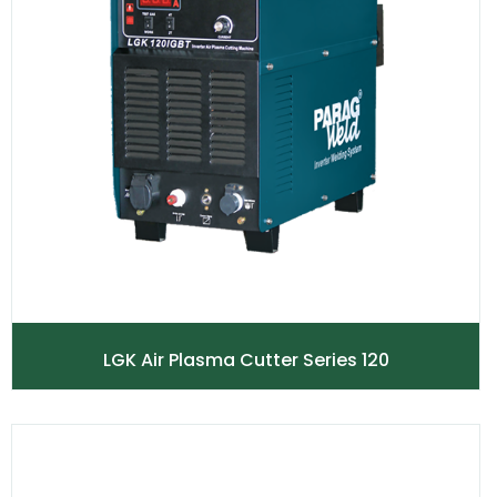
LGK Air Plasma Cutter Series 120