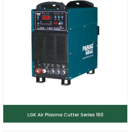
LGK Air Plasma Cutter Series 160