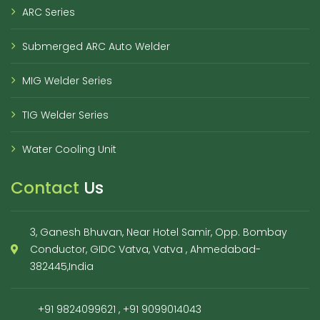
ARC Series
Submerged ARC Auto Welder
MIG Welder Series
TIG Welder Series
Water Cooling Unit
Contact
Us
3, Ganesh Bhuvan, Near Hotel Samir, Opp. Bombay
Conductor, GIDC Vatva, Vatva , Ahmedabad-
382445,India
+91 9824099621
,
+91 9099014043