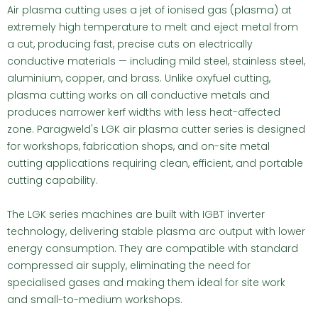
Air plasma cutting uses a jet of ionised gas (plasma) at
extremely high temperature to melt and eject metal from
a cut, producing fast, precise cuts on electrically
conductive materials — including mild steel, stainless steel,
aluminium, copper, and brass. Unlike oxyfuel cutting,
plasma cutting works on all conductive metals and
produces narrower kerf widths with less heat-affected
zone. Paragweld's LGK air plasma cutter series is designed
for workshops, fabrication shops, and on-site metal
cutting applications requiring clean, efficient, and portable
cutting capability.
The LGK series machines are built with IGBT inverter
technology, delivering stable plasma arc output with lower
energy consumption. They are compatible with standard
compressed air supply, eliminating the need for
specialised gases and making them ideal for site work
and small-to-medium workshops.