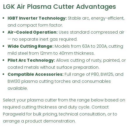
LGK Air Plasma Cutter Advantages
IGBT Inverter Technology:
Stable arc, energy-efficient,
and compact form factor.
Air-Cooled Operation:
Uses standard compressed air
— no separate inert gas required.
Wide Cutting Range:
Models from 63A to 200A, cutting
mild steel from 12mm to 40mm thickness.
Pilot Arc Technology:
Allows cutting of rusty, painted, or
coated metals without surface preparation.
Compatible Accessories:
Full range of P80, BW125, and
BW130 plasma cutting torches and consumables
available.
Select your plasma cutter from the range below based on
required cutting thickness and duty cycle.
Contact
Paragweld
for bulk pricing, technical consultation, or to
arrange a product demonstration.