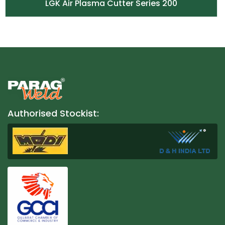
LGK Air Plasma Cutter Series 200
Authorised Stockist: