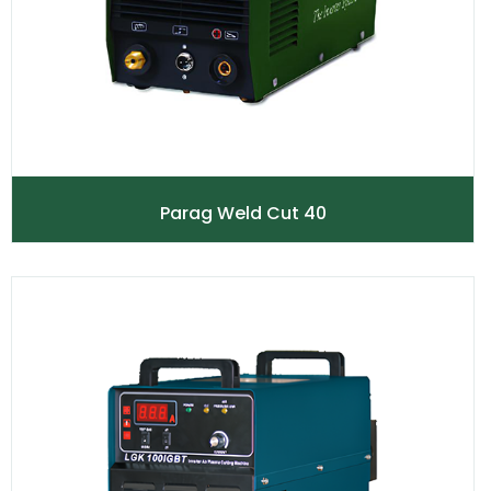
Parag Weld Cut 40