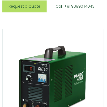
Request a Quote
Call: +91 90990 14043