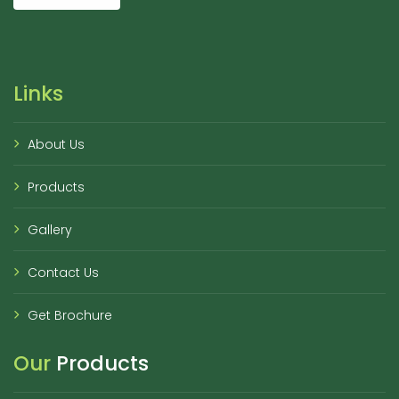
Links
About Us
Products
Gallery
Contact Us
Get Brochure
Our
Products