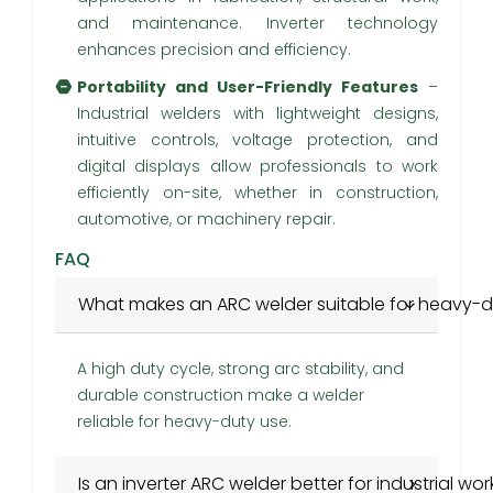
and maintenance. Inverter technology
enhances precision and efficiency.
Portability and User-Friendly Features
–
Industrial welders with lightweight designs,
intuitive controls, voltage protection, and
digital displays allow professionals to work
efficiently on-site, whether in construction,
automotive, or machinery repair.
FAQ
What makes an ARC welder suitable for heavy-d
A high duty cycle, strong arc stability, and
durable construction make a welder
reliable for heavy-duty use.
Is an inverter ARC welder better for industrial wor