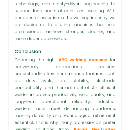
technology, and safety-driven engineering to
support long hours of consistent welding. With
decades of expertise in the welding industry, we
are dedicated to offering machines that help
professionals achieve stronger, cleaner, and
more dependable welds.
Conclusion
Choosing the right
ARC welding machine
for
heavy-duty applications requires
understanding key performance features such
as duty cycle, arc stability, electrode
compatibility, and thermal control. An efficient
welder improves productivity, weld quality, and
long-term operational reliability. Industrial
welders must meet demanding conditions,
making durability and technological refinement
essential. This is why many professionals prefer
welding solutions from
Parag Electrodes