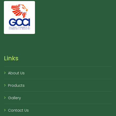
Links
About Us
Products
Gallery
Contact Us