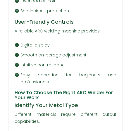
Overload cut-off
Short-circuit protection
User-Friendly Controls
A reliable ARC welding machine provides:
Digital display
Smooth amperage adjustment
Intuitive control panel
Easy operation for beginners and
professionals
How To Choose The Right ARC Welder For
Your Work
Identify Your Metal Type
Different materials require different output
capabilities.