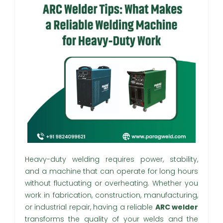
Heavy-duty welding requires power, stability,
and a machine that can operate for long hours
without fluctuating or overheating. Whether you
work in fabrication, construction, manufacturing,
or industrial repair, having a reliable
ARC welder
transforms the quality of your welds and the