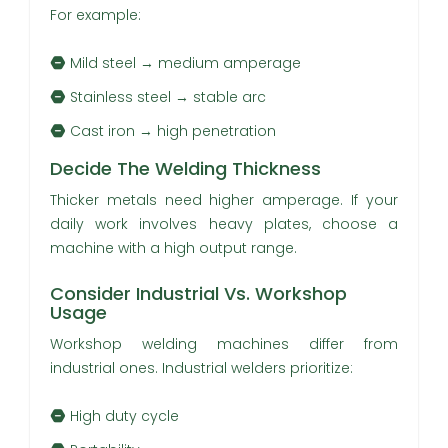
For example:
Mild steel → medium amperage
Stainless steel → stable arc
Cast iron → high penetration
Decide The Welding Thickness
Thicker metals need higher amperage. If your
daily work involves heavy plates, choose a
machine with a high output range.
Consider Industrial Vs. Workshop
Usage
Workshop welding machines differ from
industrial ones. Industrial welders prioritize:
High duty cycle