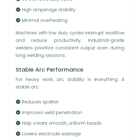
High amperage stability
Minimal overheating
Machines with low duty cycles interrupt workflow
and reduce productivity. Industrial-grade
welders prioritize consistent output even during
long welding sessions.
Stable Arc Performance
For heavy work, arc stability is everything. A
stable arc:
Reduces spatter
Improves weld penetration
Help create smooth, uniform beads
Lowers electrode wastage