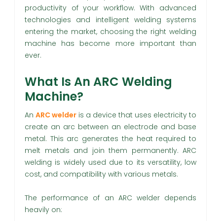
productivity of your workflow. With advanced
technologies and intelligent welding systems
entering the market, choosing the right welding
machine has become more important than
ever.
What Is An ARC Welding
Machine?
An
ARC welder
is a device that uses electricity to
create an arc between an electrode and base
metal. This arc generates the heat required to
melt metals and join them permanently. ARC
welding is widely used due to its versatility, low
cost, and compatibility with various metals.
The performance of an ARC welder depends
heavily on: