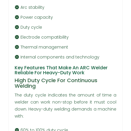
Arc stability
Power capacity
Duty cycle
Electrode compatibility
Thermal management
Internal components and technology
Key Features That Make An ARC Welder
Reliable For Heavy-Duty Work
High Duty Cycle For Continuous
Welding
The duty cycle indicates the amount of time a
welder can work non-stop before it must cool
down. Heavy-duty welding demands a machine
with:
60% to 100% duty cycle