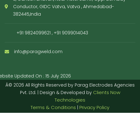
Conductor, GIDC Vatva, Vatva , Ahmedabad-
382445,India
+91 9824099621
,
+91 9099014043
info@paragweld.com
bsite Updated On : 15 July 2026
Â© 2026 All Rights Reserved by Parag Electrodes Agencies
Clients Now
Pvt. Ltd. | Design & Developed by
Technologies
Terms & Conditions
Privacy Policy
|