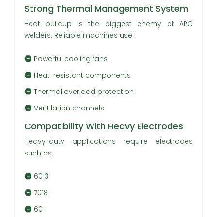
Strong Thermal Management System
Heat buildup is the biggest enemy of ARC
welders. Reliable machines use:
Powerful cooling fans
Heat-resistant components
Thermal overload protection
Ventilation channels
Compatibility With Heavy Electrodes
Heavy-duty applications require electrodes
such as:
6013
7018
6011