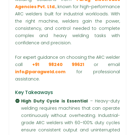
Agencies Pvt. Ltd.
, known for high-performance
ARC welders built for industrial workloads. With
the right machine, welders gain the power,
consistency, and control needed to complete
complex and heavy welding tasks with
confidence and precision.
For expert guidance on choosing the ARC welder
call
+91 98240 99621
or email
info@paragweld.com
for professional
assistance.
Key Takeaways
High Duty Cycle is Essential
– Heavy-duty
welding requires machines that can operate
continuously without overheating. Industrial-
grade ARC welders with 60–100% duty cycles
ensure consistent output and uninterrupted