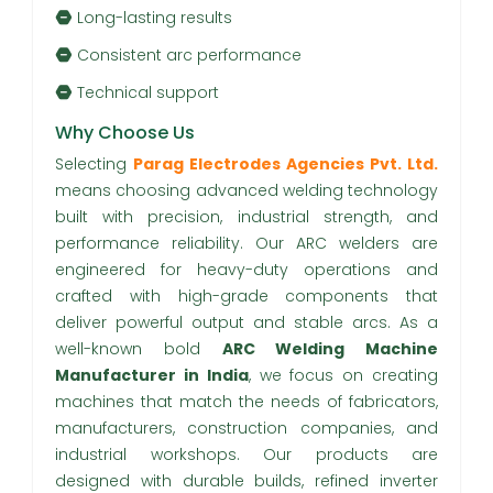
Long-lasting results
Consistent arc performance
Technical support
Why Choose Us
Selecting
Parag Electrodes Agencies Pvt. Ltd.
means choosing advanced welding technology
built with precision, industrial strength, and
performance reliability. Our ARC welders are
engineered for heavy-duty operations and
crafted with high-grade components that
deliver powerful output and stable arcs. As a
well-known bold
ARC Welding Machine
Manufacturer in India
, we focus on creating
machines that match the needs of fabricators,
manufacturers, construction companies, and
industrial workshops. Our products are
designed with durable builds, refined inverter