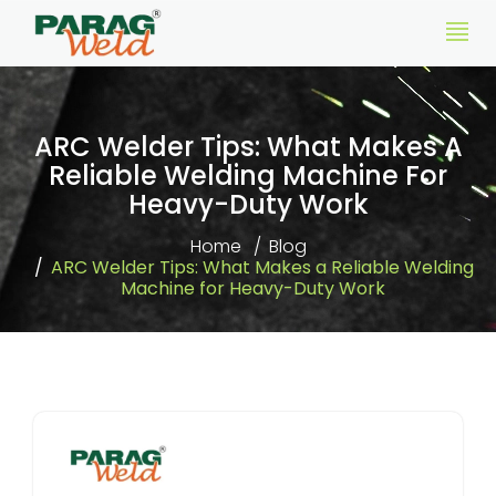
ARC Welder Tips: What Makes A
Reliable Welding Machine For
Heavy-Duty Work
Home
Blog
ARC Welder Tips: What Makes a Reliable Welding
Machine for Heavy-Duty Work