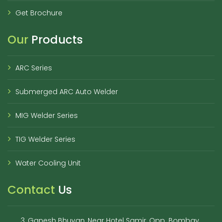
Get Brochure
Our
Products
ARC Series
Submerged ARC Auto Welder
MIG Welder Series
TIG Welder Series
Water Cooling Unit
Contact
Us
3, Ganesh Bhuvan, Near Hotel Samir, Opp. Bombay