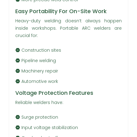
Easy Portability For On-Site Work
Heavy-duty welding doesn’t always happen
inside workshops. Portable ARC welders are
crucial for:
Construction sites
Pipeline welding
Machinery repair
Automotive work
Voltage Protection Features
Reliable welders have:
Surge protection
Input voltage stabilization