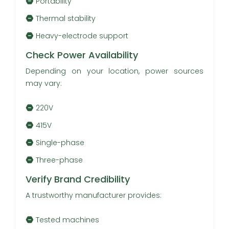
Portability
Thermal stability
Heavy-electrode support
Check Power Availability
Depending on your location, power sources
may vary:
220V
415V
Single-phase
Three-phase
Verify Brand Credibility
A trustworthy manufacturer provides:
Tested machines