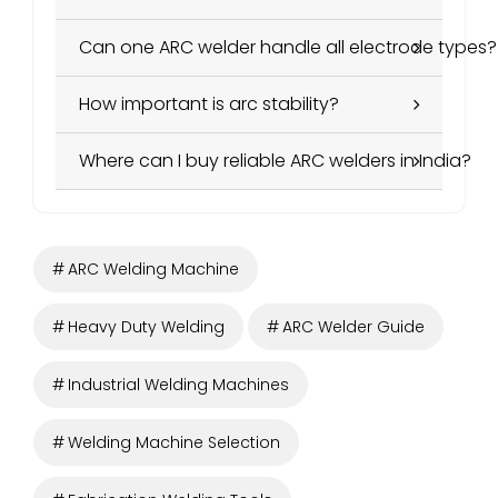
Can one ARC welder handle all electrode types?
How important is arc stability?
Where can I buy reliable ARC welders in India?
ARC Welding Machine
Heavy Duty Welding
ARC Welder Guide
Industrial Welding Machines
Welding Machine Selection