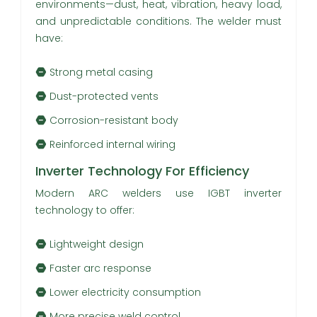
environments—dust, heat, vibration, heavy load,
and unpredictable conditions. The welder must
have:
Strong metal casing
Dust-protected vents
Corrosion-resistant body
Reinforced internal wiring
Inverter Technology For Efficiency
Modern ARC welders use IGBT inverter
technology to offer:
Lightweight design
Faster arc response
Lower electricity consumption
More precise weld control