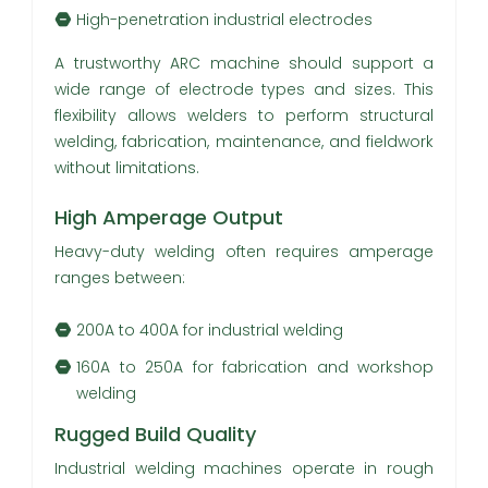
High-penetration industrial electrodes
A trustworthy ARC machine should support a
wide range of electrode types and sizes. This
flexibility allows welders to perform structural
welding, fabrication, maintenance, and fieldwork
without limitations.
High Amperage Output
Heavy-duty welding often requires amperage
ranges between:
200A to 400A for industrial welding
160A to 250A for fabrication and workshop
welding
Rugged Build Quality
Industrial welding machines operate in rough