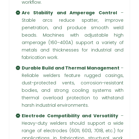
workflow.
Arc Stability and Amperage Control
–
Stable arcs reduce spatter, improve
penetration, and produce smooth weld
beads. Machines with adjustable high
amperage (160–400A) support a variety of
metals and thicknesses for industrial and
fabrication work.
Durable Build and Thermal Management
–
Reliable welders feature rugged casings,
dust-protected vents, corrosion-resistant
bodies, and strong cooling systems with
thermal overload protection to withstand
harsh industrial environments.
Electrode Compatibility and Versatility
–
Heavy-duty welders should support a wide
range of electrodes (6011, 6013, 7018, etc.) for
applications in fabrication, structural work,