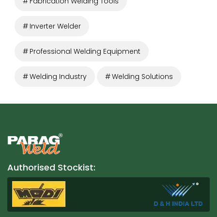
Fabrication Welding Tools
Inverter Welder
Professional Welding Equipment
Welding Industry
Welding Solutions
Authorised Stockist: