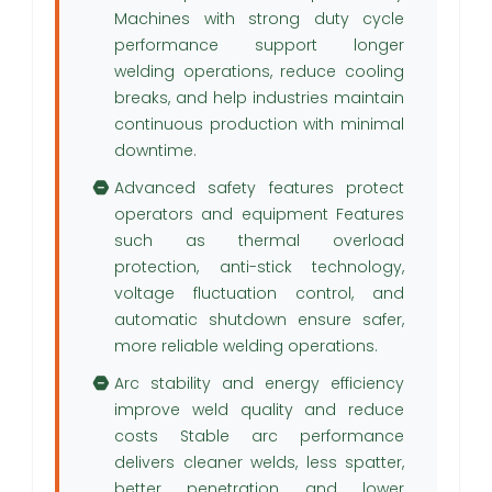
Machines with strong duty cycle
performance support longer
welding operations, reduce cooling
breaks, and help industries maintain
continuous production with minimal
downtime.
Advanced safety features protect
operators and equipment Features
such as thermal overload
protection, anti-stick technology,
voltage fluctuation control, and
automatic shutdown ensure safer,
more reliable welding operations.
Arc stability and energy efficiency
improve weld quality and reduce
costs Stable arc performance
delivers cleaner welds, less spatter,
better penetration, and lower