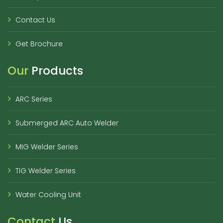
Contact Us
Get Brochure
Our
Products
ARC Series
Submerged ARC Auto Welder
MIG Welder Series
TIG Welder Series
Water Cooling Unit
Contact
Us