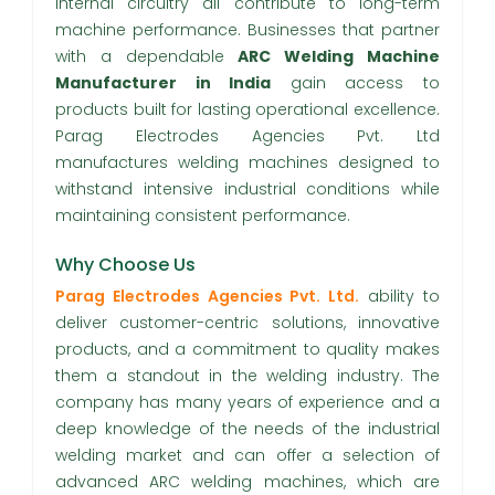
internal circuitry all contribute to long-term
machine performance. Businesses that partner
with a dependable
ARC Welding Machine
Manufacturer in India
gain access to
products built for lasting operational excellence.
Parag Electrodes Agencies Pvt. Ltd
manufactures welding machines designed to
withstand intensive industrial conditions while
maintaining consistent performance.
Why Choose Us
Parag Electrodes Agencies Pvt. Ltd.
ability to
deliver customer-centric solutions, innovative
products, and a commitment to quality makes
them a standout in the welding industry. The
company has many years of experience and a
deep knowledge of the needs of the industrial
welding market and can offer a selection of
advanced ARC welding machines, which are