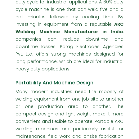
duty cycle for industrial applications. A 60% duty
cycle machine is one that can weld five and a
half minutes followed by cooling time. By
investing in equipment from a reputable
ARC
Welding Machine Manufacturer in India
,
companies can reduce downtime and
downtime losses. Parag Electrodes Agencies
Pvt. Ltd. offers strong machines designed for
long performance, which are ideal for industrial
heavy duty applications.
Portability And Machine Design
Many modern industries need the mobility of
welding equipment from one job site to another
or one production area to another. The
compact design and light weight make it more
convenient and flexible to operate. Portable ARC
welding machines are particularly useful for
maintenance, field work and onsite fabrication