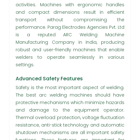
activities. Machines with ergonomic handles
and compact dimensions result in efficient
transport without compromising the
performance. Parag Electrodes Agencies Pvt. Ltd
is a reputed ARC Welding Machine
Manufacturing Company in India, producing
robust and user-friendly machines that enable
welders to operate seamlessly in various
settings.
Advanced Safety Features
Safety is the most important aspect of welding.
The best arc welding machines should have
protective mechanisms which minimize hazards
and damage to the equipment operator.
Thermal overload protection, voltage fluctuation
resistance, anti-stick technology and automatic
shutdown mechanisms are all important safety