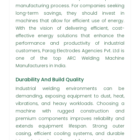
manufacturing process. For companies seeking
long-term savings, they should invest in
machines that allow for efficient use of energy.
With the vision of delivering efficient, cost-
effective energy solutions that enhance the
performance and productivity of industrial
customers, Parag Electrodes Agencies Pvt. Ltd is
one of the top ARC Welding Machine
Manufacturers in India.
Durability And Build Quality
Industrial welding environments can be
demanding, exposing equipment to dust, heat,
vibrations, and heavy workloads. Choosing a
machine with rugged construction and
premium components improves reliability and
extends equipment lifespan. Strong outer
casing, efficient cooling systems, and durable