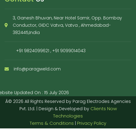
3, Ganesh Bhuvan, Near Hotel Samir, Opp. Bombay
Conductor, GIDC Vatva, Vatva , Ahmedabad-
382445,India
+91 9824099621
,
+91 9099014043
info@paragweld.com
bsite Updated On : 15 July 2026
Â© 2026 All Rights Reserved by Parag Electrodes Agencies
Clients Now
Pvt. Ltd. | Design & Developed by
Technologies
Terms & Conditions
Privacy Policy
|