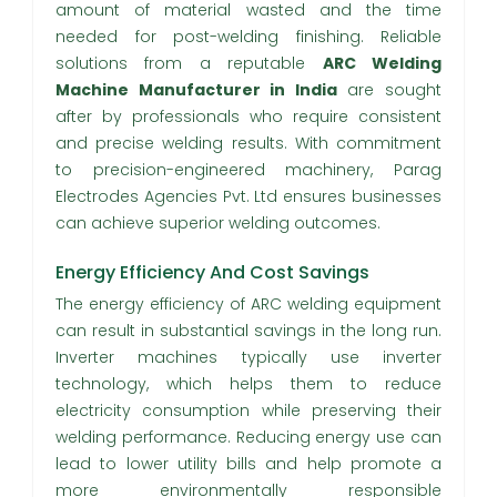
amount of material wasted and the time
needed for post-welding finishing. Reliable
solutions from a reputable
ARC Welding
Machine Manufacturer in India
are sought
after by professionals who require consistent
and precise welding results. With commitment
to precision-engineered machinery, Parag
Electrodes Agencies Pvt. Ltd ensures businesses
can achieve superior welding outcomes.
Energy Efficiency And Cost Savings
The energy efficiency of ARC welding equipment
can result in substantial savings in the long run.
Inverter machines typically use inverter
technology, which helps them to reduce
electricity consumption while preserving their
welding performance. Reducing energy use can
lead to lower utility bills and help promote a
more environmentally responsible