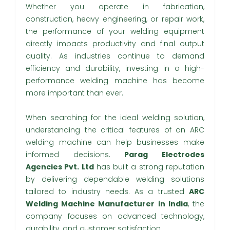
Whether you operate in fabrication,
construction, heavy engineering, or repair work,
the performance of your welding equipment
directly impacts productivity and final output
quality. As industries continue to demand
efficiency and durability, investing in a high-
performance welding machine has become
more important than ever.
When searching for the ideal welding solution,
understanding the critical features of an ARC
welding machine can help businesses make
informed decisions.
Parag Electrodes
Agencies Pvt. Ltd
has built a strong reputation
by delivering dependable welding solutions
tailored to industry needs. As a trusted
ARC
Welding Machine Manufacturer in India
, the
company focuses on advanced technology,
durability, and customer satisfaction.