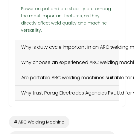
Power output and arc stability are among
the most important features, as they
directly affect weld quality and machine
versatility.
Why is duty cycle important in an ARC welding 
Why choose an experienced ARC welding mach
Are portable ARC welding machines suitable for i
Why trust Parag Electrodes Agencies Pvt. Ltd for
ARC Welding Machine