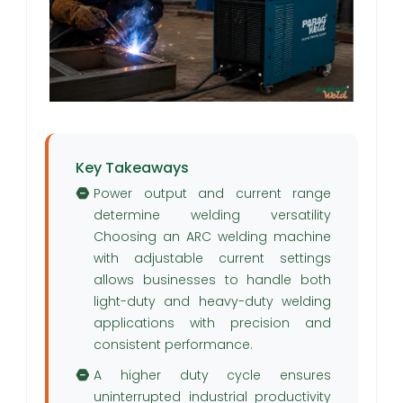
Key Takeaways
Power output and current range
determine welding versatility
Choosing an ARC welding machine
with adjustable current settings
allows businesses to handle both
light-duty and heavy-duty welding
applications with precision and
consistent performance.
A higher duty cycle ensures
uninterrupted industrial productivity