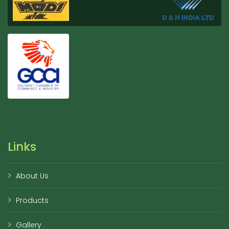
Links
About Us
Products
Gallery