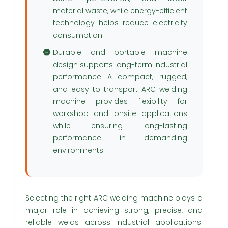
material waste, while energy-efficient
technology helps reduce electricity
consumption.
Durable and portable machine
design supports long-term industrial
performance A compact, rugged,
and easy-to-transport ARC welding
machine provides flexibility for
workshop and onsite applications
while ensuring long-lasting
performance in demanding
environments.
Selecting the right ARC welding machine plays a
major role in achieving strong, precise, and
reliable welds across industrial applications.