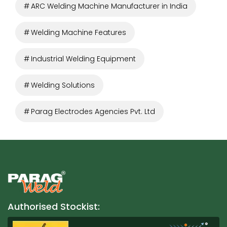
ARC Welding Machine Manufacturer in India
Welding Machine Features
Industrial Welding Equipment
Welding Solutions
Parag Electrodes Agencies Pvt. Ltd
Authorised Stockist: