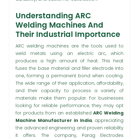
Understanding ARC
Welding Machines And
Their Industrial Importance
ARC welding machines are the tools used to
weld metals using an electric arc, which
produces a high amount of heat. This heat
fuses the base material and filler electrode into
one, forming a permanent bond when cooling.
The wide range of their application, affordability,
and their capacity to process a variety of
materials make them popular. For businesses
looking for reliable performance, they may opt
for products from an established
ARC Welding
Machine Manufacturer in India
, appreciating
the advanced engineering and proven reliability
it offers. The company, Parag Electrodes