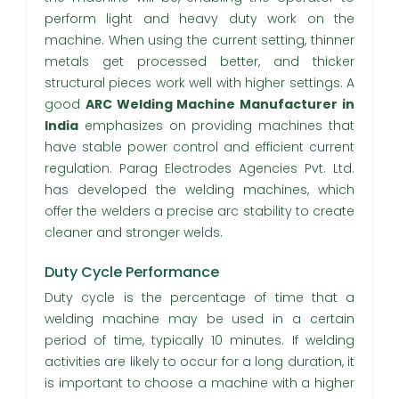
perform light and heavy duty work on the
machine. When using the current setting, thinner
metals get processed better, and thicker
structural pieces work well with higher settings. A
good
ARC Welding Machine Manufacturer in
India
emphasizes on providing machines that
have stable power control and efficient current
regulation. Parag Electrodes Agencies Pvt. Ltd.
has developed the welding machines, which
offer the welders a precise arc stability to create
cleaner and stronger welds.
Duty Cycle Performance
Duty cycle is the percentage of time that a
welding machine may be used in a certain
period of time, typically 10 minutes. If welding
activities are likely to occur for a long duration, it
is important to choose a machine with a higher