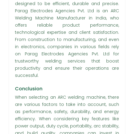
designed to be efficient, durable and precise.
Parag Electrodes Agencies Pvt. Ltd is an ARC
Welding Machine Manufacturer in India, who
offers reliable product performance,
technological expertise and client satisfaction.
From construction to manufacturing, and even
in electronics, companies in various fields rely
on Parag Electrodes Agencies Pvt. Ltd for
trustworthy welding services that boost
productivity and ensure their operations are
successful.
Conclusion
When selecting an ARC welding machine, there
are various factors to take into account, such
as performance, safety, durability, and energy
efficiency. When considering key features like
power output, duty cycle, portability, arc stability,
and build quality, companies can invest in