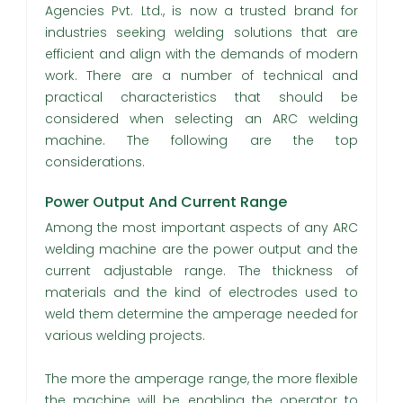
Agencies Pvt. Ltd., is now a trusted brand for
industries seeking welding solutions that are
efficient and align with the demands of modern
work. There are a number of technical and
practical characteristics that should be
considered when selecting an ARC welding
machine. The following are the top
considerations.
Power Output And Current Range
Among the most important aspects of any ARC
welding machine are the power output and the
current adjustable range. The thickness of
materials and the kind of electrodes used to
weld them determine the amperage needed for
various welding projects.
The more the amperage range, the more flexible
the machine will be, enabling the operator to