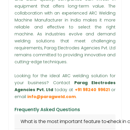
equipment that offers long-term value. The
collaboration with an experienced ARC Welding
Machine Manufacturer in India makes it more
reliable and effective to select the right
machine. As industries evolve and demand
welding solutions that meet challenging
requirements, Parag Electrodes Agencies Pvt. Ltd
remains committed to providing innovative and
cutting-edge techniques.
Looking for the ideal ARC welding solution for
your business? Contact
Parag Electrodes
Agencies Pvt. Ltd
today at
+91 98240 99621
or
email
info@paragweld.com
.
Frequently Asked Questions
What is the most important feature to check in