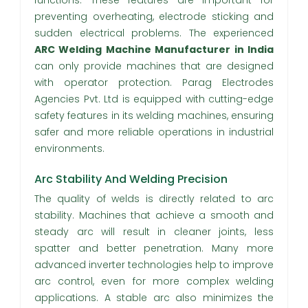
functions. These features are important for
preventing overheating, electrode sticking and
sudden electrical problems. The experienced
ARC Welding Machine Manufacturer in India
can only provide machines that are designed
with operator protection. Parag Electrodes
Agencies Pvt. Ltd is equipped with cutting-edge
safety features in its welding machines, ensuring
safer and more reliable operations in industrial
environments.
Arc Stability And Welding Precision
The quality of welds is directly related to arc
stability. Machines that achieve a smooth and
steady arc will result in cleaner joints, less
spatter and better penetration. Many more
advanced inverter technologies help to improve
arc control, even for more complex welding
applications. A stable arc also minimizes the