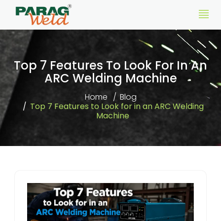
Top 7 Features To Look For In An
ARC Welding Machine
Home
Blog
Top 7 Features to Look for in an ARC Welding
Machine