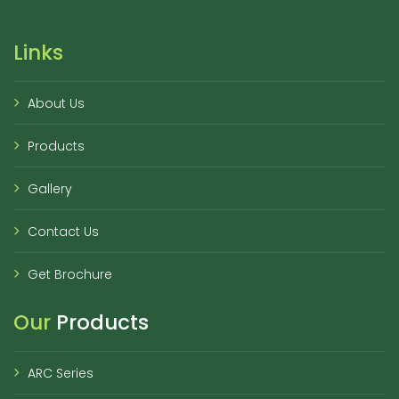
Links
About Us
Products
Gallery
Contact Us
Get Brochure
Our
Products
ARC Series