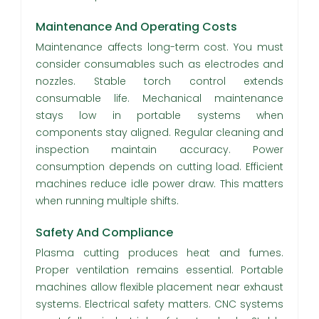
Maintenance And Operating Costs
Maintenance affects long-term cost. You must
consider consumables such as electrodes and
nozzles. Stable torch control extends
consumable life. Mechanical maintenance
stays low in portable systems when
components stay aligned. Regular cleaning and
inspection maintain accuracy. Power
consumption depends on cutting load. Efficient
machines reduce idle power draw. This matters
when running multiple shifts.
Safety And Compliance
Plasma cutting produces heat and fumes.
Proper ventilation remains essential. Portable
machines allow flexible placement near exhaust
systems. Electrical safety matters. CNC systems