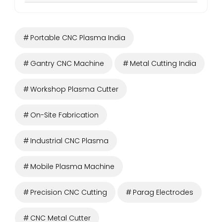
Portable CNC Plasma India
Gantry CNC Machine
Metal Cutting India
Workshop Plasma Cutter
On-Site Fabrication
Industrial CNC Plasma
Mobile Plasma Machine
Precision CNC Cutting
Parag Electrodes
CNC Metal Cutter