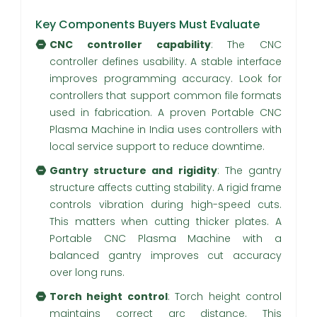
Key Components Buyers Must Evaluate
CNC controller capability
: The CNC
controller defines usability. A stable interface
improves programming accuracy. Look for
controllers that support common file formats
used in fabrication. A proven Portable CNC
Plasma Machine in India uses controllers with
local service support to reduce downtime.
Gantry structure and rigidity
: The gantry
structure affects cutting stability. A rigid frame
controls vibration during high-speed cuts.
This matters when cutting thicker plates. A
Portable CNC Plasma Machine with a
balanced gantry improves cut accuracy
over long runs.
Torch height control
: Torch height control
maintains correct arc distance. This