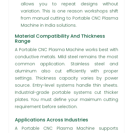
allows you to repeat designs without
variation. This is one reason workshops shift
from manual cutting to Portable CNC Plasma
Machine in India solutions.
Material Compatibility And Thickness
Range
A Portable CNC Plasma Machine works best with
conductive metals. Mild steel remains the most
common application. Stainless steel and
aluminum also cut efficiently with proper
settings. Thickness capacity varies by power
source. Entry-level systems handle thin sheets.
Industrial-grade portable systems cut thicker
plates. You must define your maximum cutting
requirement before selection.
Applications Across Industries
A Portable CNC Plasma Machine supports