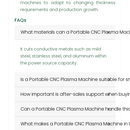
machines to adapt to changing thickness
requirements and production growth.
FAQs
What materials can a Portable CNC Plasma Mac
It cuts conductive metals such as mild
steel, stainless steel, and aluminum within
the power source capacity.
Is a Portable CNC Plasma Machine suitable for 
How important is after-sales support when buyi
Can a Portable CNC Plasma Machine handle thic
What makes a Portable CNC Plasma Machine in I