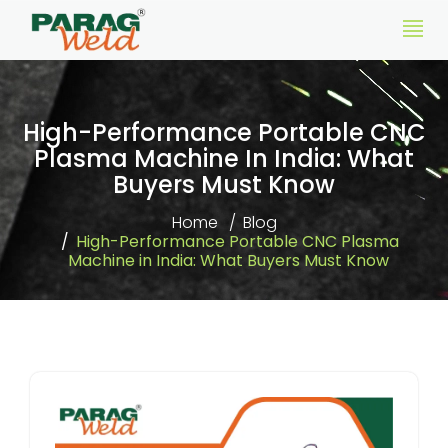
High-Performance Portable CNC
Plasma Machine In India: What
Buyers Must Know
Home
Blog
High-Performance Portable CNC Plasma
Machine in India: What Buyers Must Know