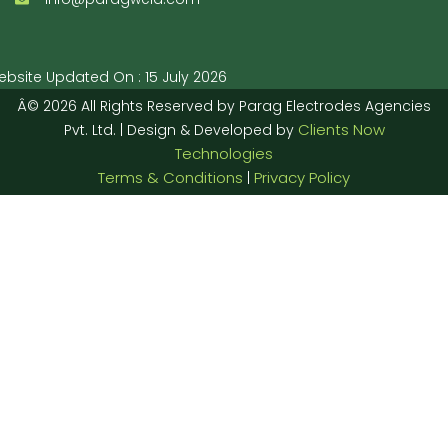
bsite Updated On : 15 July 2026
Â© 2026 All Rights Reserved by Parag Electrodes Agencies
Clients Now
Pvt. Ltd. | Design & Developed by
Technologies
Terms & Conditions
Privacy Policy
|