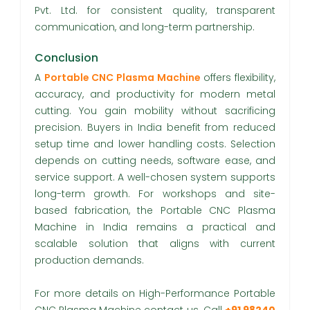
Pvt. Ltd. for consistent quality, transparent
communication, and long-term partnership.
Conclusion
A
Portable CNC Plasma Machine
offers flexibility,
accuracy, and productivity for modern metal
cutting. You gain mobility without sacrificing
precision. Buyers in India benefit from reduced
setup time and lower handling costs. Selection
depends on cutting needs, software ease, and
service support. A well-chosen system supports
long-term growth. For workshops and site-
based fabrication, the Portable CNC Plasma
Machine in India remains a practical and
scalable solution that aligns with current
production demands.
For more details on High-Performance Portable