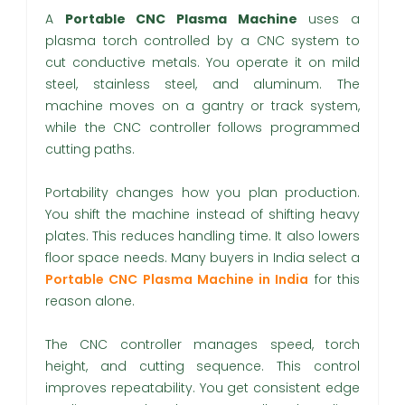
A
Portable CNC Plasma Machine
uses a
plasma torch controlled by a CNC system to
cut conductive metals. You operate it on mild
steel, stainless steel, and aluminum. The
machine moves on a gantry or track system,
while the CNC controller follows programmed
cutting paths.
Portability changes how you plan production.
You shift the machine instead of shifting heavy
plates. This reduces handling time. It also lowers
floor space needs. Many buyers in India select a
Portable CNC Plasma Machine in India
for this
reason alone.
The CNC controller manages speed, torch
height, and cutting sequence. This control
improves repeatability. You get consistent edge