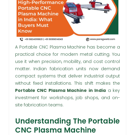
A Portable CNC Plasma Machine has become a
practical choice for modern metal cutting. You
use it when precision, mobility, and cost control
matter. Indian fabrication units now demand
compact systems that deliver industrial output
without fixed installations. This shift makes the
Portable CNC Plasma Machine in India
a key
investment for workshops, job shops, and on-
site fabrication teams.
Understanding The Portable
CNC Plasma Machine