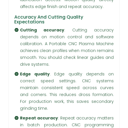
affects edge finish and repeat accuracy.
Accuracy And Cutting Quality
Expectations
Cutting accuracy
: Cutting accuracy
depends on motion control and software
calibration. A Portable CNC Plasma Machine
achieves clean profiles when motion remains
smooth. You should check linear guides and
drive systems.
Edge quality
: Edge quality depends on
correct speed settings. CNC systems
maintain consistent speed across curves
and corners. This reduces dross formation.
For production work, this saves secondary
grinding time.
Repeat accuracy
: Repeat accuracy matters
in batch production. CNC programming