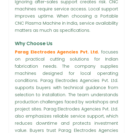
Ignoring after-sales support creates risk. CNC
machines require service access. Local support
improves uptime. When choosing a Portable
CNC Plasma Machine in India, service availability
matters as much as specifications.
Why Choose Us
Parag Electrodes Agencies Pvt. Ltd.
focuses
on practical cutting solutions for Indian
fabrication needs. The company supplies
machines designed for local operating
conditions. Parag Electrodes Agencies Pvt. Ltd.
supports buyers with technical guidance from
selection to installation. The team understands
production challenges faced by workshops and
project sites. Parag Electrodes Agencies Pvt. Ltd.
also emphasizes reliable service support, which
reduces downtime and protects investment
value. Buyers trust Parag Electrodes Agencies