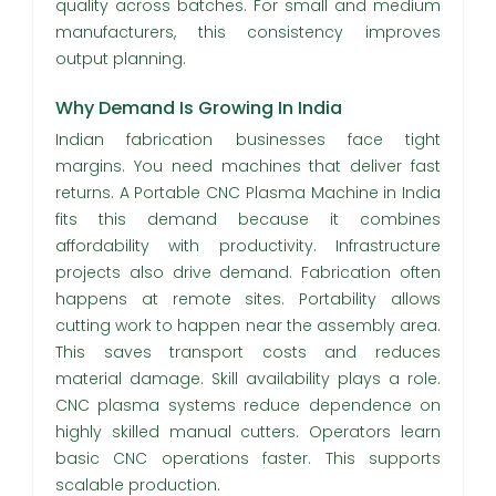
quality across batches. For small and medium
manufacturers, this consistency improves
output planning.
Why Demand Is Growing In India
Indian fabrication businesses face tight
margins. You need machines that deliver fast
returns. A Portable CNC Plasma Machine in India
fits this demand because it combines
affordability with productivity. Infrastructure
projects also drive demand. Fabrication often
happens at remote sites. Portability allows
cutting work to happen near the assembly area.
This saves transport costs and reduces
material damage. Skill availability plays a role.
CNC plasma systems reduce dependence on
highly skilled manual cutters. Operators learn
basic CNC operations faster. This supports
scalable production.