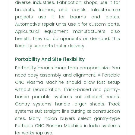
diverse industries. Fabrication shops use it for
brackets, frames, and panels. Infrastructure
projects use it for beams and plates.
Automotive repair units use it for custom parts.
Agricultural equipment manufacturers also
benefit. They cut components on demand. This
flexibility supports faster delivery.
Portability And Site Flexibility
Portability means more than compact size. You
need easy assembly and alignment. A Portable
CNC Plasma Machine should allow fast setup
without recalibration. Track-based and gantry-
based portable systems suit different needs.
Gantry systems handle larger sheets. Track
systems suit straight-line cutting at construction
sites. Many Indian buyers select gantry-type
Portable CNC Plasma Machine in India systems
for workshop use.