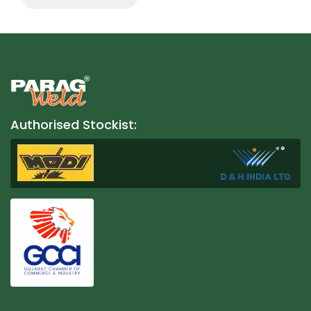
Authorised Stockist: