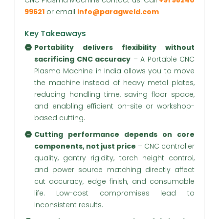
CNC Plasma Machine contact us. Call
+91 98240
99621
or email
info@paragweld.com
Key Takeaways
Portability delivers flexibility without
sacrificing CNC accuracy
– A Portable CNC
Plasma Machine in India allows you to move
the machine instead of heavy metal plates,
reducing handling time, saving floor space,
and enabling efficient on-site or workshop-
based cutting.
Cutting performance depends on core
components, not just price
– CNC controller
quality, gantry rigidity, torch height control,
and power source matching directly affect
cut accuracy, edge finish, and consumable
life. Low-cost compromises lead to
inconsistent results.