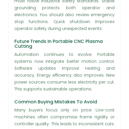
must follow industrial safety standards. Stable
grounding protects both operator and
electronics. You should also review emergency
stop functions. Quick shutdown improves
operator safety during unexpected events.
Future Trends In Portable CNC Plasma
Cutting
Automation continues to evolve. Portable
systems now integrate better motion control.
Software updates improve nesting and
accuracy. Energy efficiency also improves. New
power sources consume less electricity per cut.
This supports sustainable operations.
Common Buying Mistakes To Avoid
Many buyers focus only on price. Low-cost
machines often compromise frame rigidity or
controller quality. This leads to inconsistent cuts.