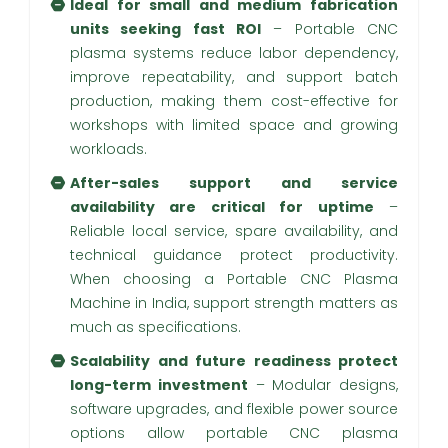
Ideal for small and medium fabrication
units seeking fast ROI
– Portable CNC
plasma systems reduce labor dependency,
improve repeatability, and support batch
production, making them cost-effective for
workshops with limited space and growing
workloads.
After-sales support and service
availability are critical for uptime
–
Reliable local service, spare availability, and
technical guidance protect productivity.
When choosing a Portable CNC Plasma
Machine in India, support strength matters as
much as specifications.
Scalability and future readiness protect
long-term investment
– Modular designs,
software upgrades, and flexible power source
options allow portable CNC plasma