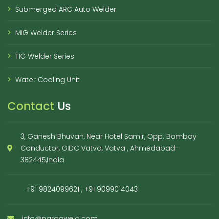
Submerged ARC Auto Welder
MIG Welder Series
TIG Welder Series
Water Cooling Unit
Contact
Us
3, Ganesh Bhuvan, Near Hotel Samir, Opp. Bombay
Conductor, GIDC Vatva, Vatva , Ahmedabad-
382445,India
+91 9824099621
,
+91 9099014043
info@paragweld.com