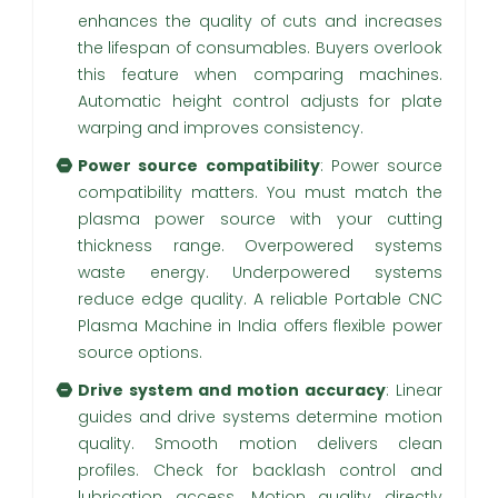
enhances the quality of cuts and increases
the lifespan of consumables. Buyers overlook
this feature when comparing machines.
Automatic height control adjusts for plate
warping and improves consistency.
Power source compatibility
: Power source
compatibility matters. You must match the
plasma power source with your cutting
thickness range. Overpowered systems
waste energy. Underpowered systems
reduce edge quality. A reliable Portable CNC
Plasma Machine in India offers flexible power
source options.
Drive system and motion accuracy
: Linear
guides and drive systems determine motion
quality. Smooth motion delivers clean
profiles. Check for backlash control and
lubrication access. Motion quality directly