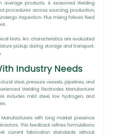
rom average products. A seasoned Welding
ed procedures across sourcing, production,
dergo inspection. Flux mixing follows fixed
nt.
al tests. Arc characteristics are evaluated
isture pickup during storage and transport.
.
ith Industry Needs
ctural steel, pressure vessels, pipelines, and
perienced Welding Electrodes Manufacturer
is includes mild steel, low hydrogen, and
es.
 Manufacturers with long market presence
ractors. This feedback refines formulations
t current fabrication standards without