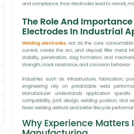
and compliance. Poor electrodes lead to rework, ma
The Role And Importance
Electrodes In Industrial 
Welding electrodes
act as the core consumable 
current, create the arc, and deposit filler metal in
stability, penetration, slag formation, and mechanic
strength, crack resistance, and corrosion behavior.
Industries such as infrastructure, fabrication, p
engineering rely on predictable weld perform
Manufacturer understands application specific
compatibility, joint design, welding position, and s
fewer welding defects and better lifecycle performa
Why Experience Matters 
Manufacturing