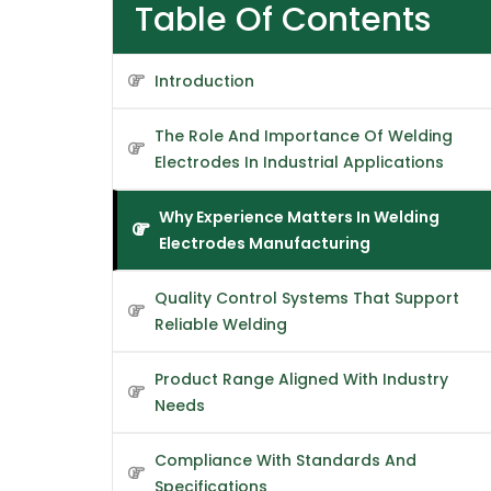
Table Of Contents
Introduction
The Role And Importance Of Welding
Electrodes In Industrial Applications
Why Experience Matters In Welding
Electrodes Manufacturing
Quality Control Systems That Support
Reliable Welding
Product Range Aligned With Industry
Needs
Compliance With Standards And
Specifications