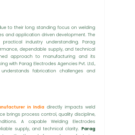
ue to their long standing focus on welding
ces and application driven development. The
practical industry understanding. Parag
erformance, dependable supply, and technical
lined approach to manufacturing and its
ng with Parag Electrodes Agencies Pvt. Ltd.,
 understands fabrication challenges and
nufacturer in India
directly impacts weld
ence brings process control, quality discipline,
nditions. A capable Welding Electrodes
iable supply, and technical clarity.
Parag