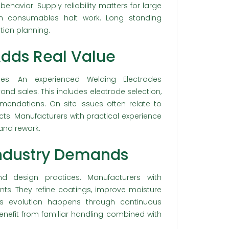
havior. Supply reliability matters for large
in consumables halt work. Long standing
tion planning.
Adds Real Value
es. An experienced Welding Electrodes
ond sales. This includes electrode selection,
ndations. On site issues often relate to
ts. Manufacturers with practical experience
and rework.
Industry Demands
nd design practices. Manufacturers with
s. They refine coatings, improve moisture
his evolution happens through continuous
nefit from familiar handling combined with