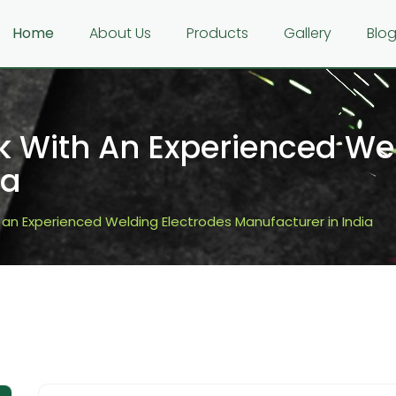
Home
About Us
Products
Gallery
Blo
 With An Experienced Wel
ia
an Experienced Welding Electrodes Manufacturer in India