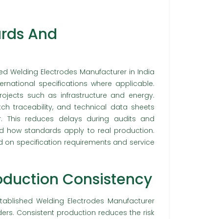
rds And
ed Welding Electrodes Manufacturer in India
rnational specifications where applicable.
jects such as infrastructure and energy.
tch traceability, and technical data sheets
. This reduces delays during audits and
d how standards apply to real production.
 on specification requirements and service
roduction Consistency
tablished Welding Electrodes Manufacturer
ers. Consistent production reduces the risk