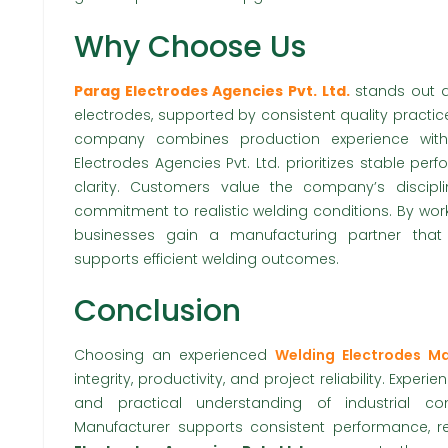
Why Choose Us
Parag Electrodes Agencies Pvt. Ltd.
stands out d
electrodes, supported by consistent quality practi
company combines production experience with 
Electrodes Agencies Pvt. Ltd. prioritizes stable p
clarity. Customers value the company’s discip
commitment to realistic welding conditions. By worki
businesses gain a manufacturing partner that
supports efficient welding outcomes.
Conclusion
Choosing an experienced
Welding Electrodes Ma
integrity, productivity, and project reliability. Experi
and practical understanding of industrial co
Manufacturer supports consistent performance, rel