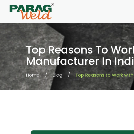
Top Reasons To Work
Manufacturer In Ind
Home
Blog
Top Reasons to Work with 