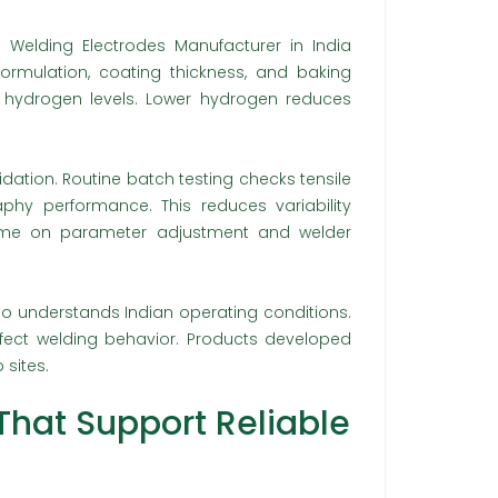
a Welding Electrodes Manufacturer in India
 formulation, coating thickness, and baking
d hydrogen levels. Lower hydrogen reduces
dation. Routine batch testing checks tensile
aphy performance. This reduces variability
 time on parameter adjustment and welder
so understands Indian operating conditions.
affect welding behavior. Products developed
 sites.
That Support Reliable