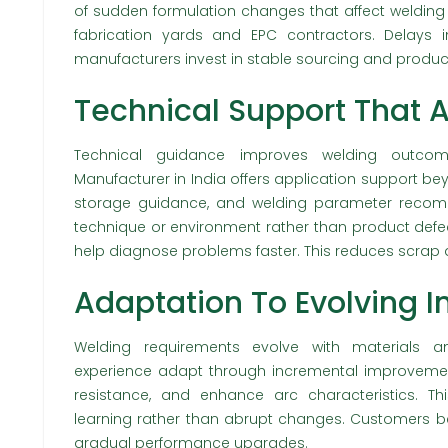
of sudden formulation changes that affect welding be
fabrication yards and EPC contractors. Delays 
manufacturers invest in stable sourcing and produc
Technical Support That 
Technical guidance improves welding outcom
Manufacturer in India offers application support bey
storage guidance, and welding parameter recomme
technique or environment rather than product defec
help diagnose problems faster. This reduces scrap 
Adaptation To Evolving 
Welding requirements evolve with materials a
experience adapt through incremental improvement
resistance, and enhance arc characteristics. T
learning rather than abrupt changes. Customers be
gradual performance upgrades.