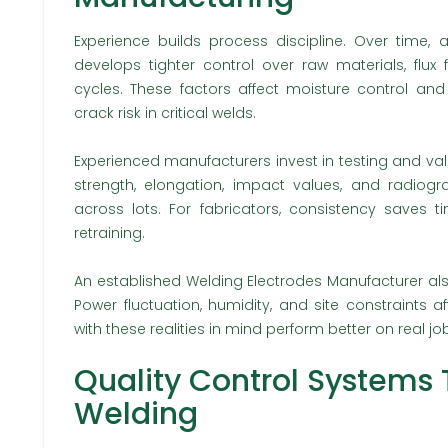
Experience builds process discipline. Over time, 
develops tighter control over raw materials, flux
cycles. These factors affect moisture control an
crack risk in critical welds.
Experienced manufacturers invest in testing and vali
strength, elongation, impact values, and radiogr
across lots. For fabricators, consistency saves
retraining.
An established Welding Electrodes Manufacturer al
Power fluctuation, humidity, and site constraints 
with these realities in mind perform better on real job
Quality Control Systems 
Welding