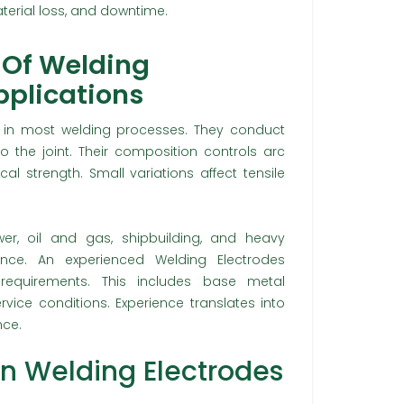
terial loss, and downtime.
 Of Welding
Applications
in most welding processes. They conduct
to the joint. Their composition controls arc
al strength. Small variations affect tensile
ower, oil and gas, shipbuilding, and heavy
ance. An experienced Welding Electrodes
 requirements. This includes base metal
ervice conditions. Experience translates into
nce.
In Welding Electrodes