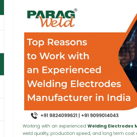
Working with an experienced
Welding Electrodes M
weld quality, production speed, and long term cost co