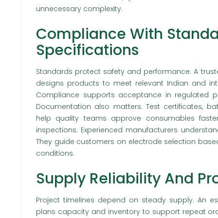
unnecessary complexity.
Compliance With Standa
Specifications
Standards protect safety and performance. A trust
designs products to meet relevant Indian and inte
Compliance supports acceptance in regulated pro
Documentation also matters. Test certificates, ba
help quality teams approve consumables faster
inspections. Experienced manufacturers understan
They guide customers on electrode selection based
conditions.
Supply Reliability And P
Project timelines depend on steady supply. An es
plans capacity and inventory to support repeat ord