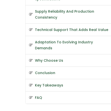
Supply Reliability And Production
Consistency
Technical Support That Adds Real Value
Adaptation To Evolving Industry
Demands
Why Choose Us
Conclusion
Key Takeaways
FAQ