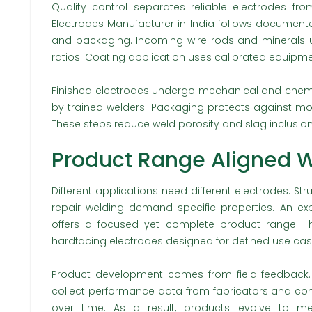
Quality control separates reliable electrodes f
Electrodes Manufacturer in India follows document
and packaging. Incoming wire rods and minerals un
ratios. Coating application uses calibrated equipme
Finished electrodes undergo mechanical and chemic
by trained welders. Packaging protects against mo
These steps reduce weld porosity and slag inclusion
Product Range Aligned W
Different applications need different electrodes. Stru
repair welding demand specific properties. An ex
offers a focused yet complete product range. Th
hardfacing electrodes designed for defined use cas
Product development comes from field feedback.
collect performance data from fabricators and cont
over time. As a result, products evolve to mee