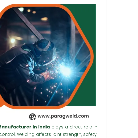
anufacturer in India
plays a direct role in
ntrol. Welding affects joint strength, safety,