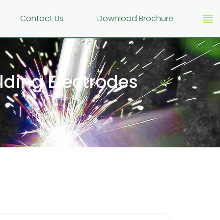
g
Contact Us
Download Brochure
ding Electrodes