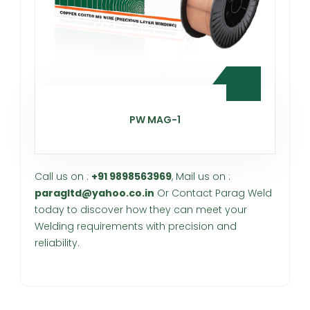
PW MAG-1
Call us on :
+91 9898563969
, Mail us on :
paragltd@yahoo.co.in
Or Contact Parag Weld
today to discover how they can meet your
Welding requirements with precision and
reliability.