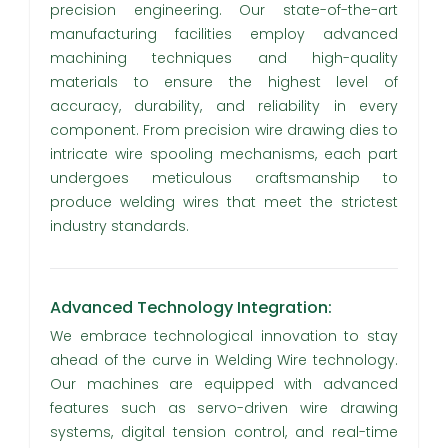
precision engineering. Our state-of-the-art
manufacturing facilities employ advanced
machining techniques and high-quality
materials to ensure the highest level of
accuracy, durability, and reliability in every
component. From precision wire drawing dies to
intricate wire spooling mechanisms, each part
undergoes meticulous craftsmanship to
produce welding wires that meet the strictest
industry standards.
Advanced Technology Integration:
We embrace technological innovation to stay
ahead of the curve in Welding Wire technology.
Our machines are equipped with advanced
features such as servo-driven wire drawing
systems, digital tension control, and real-time