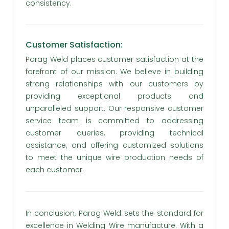
consistency.
Customer Satisfaction:
Parag Weld places customer satisfaction at the
forefront of our mission. We believe in building
strong relationships with our customers by
providing exceptional products and
unparalleled support. Our responsive customer
service team is committed to addressing
customer queries, providing technical
assistance, and offering customized solutions
to meet the unique wire production needs of
each customer.
In conclusion, Parag Weld sets the standard for
excellence in Welding Wire manufacture. With a