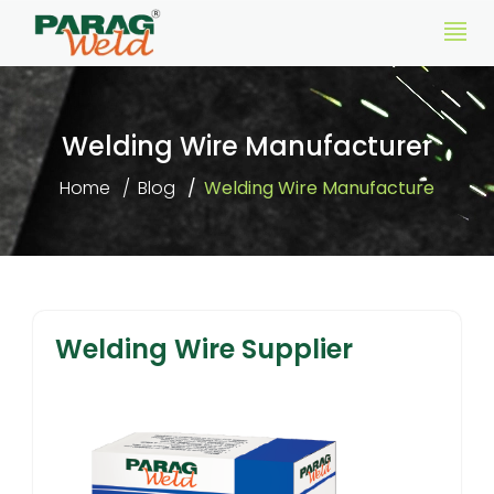
Welding Wire Manufacturer
Home
Blog
Welding Wire Manufacture
Welding Wire Supplier