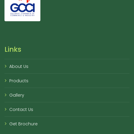
Links
About Us
Products
Gallery
Contact Us
Get Brochure