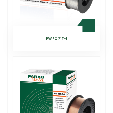
PW FC 71T-1