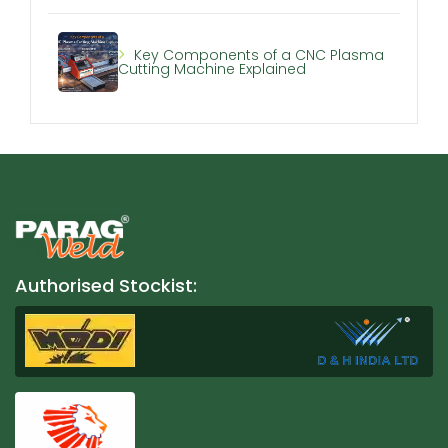
Key Components of a CNC Plasma
Cutting Machine Explained
Authorised Stockist: