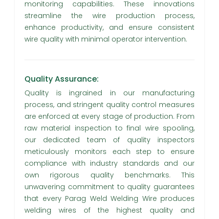
monitoring capabilities. These innovations
streamline the wire production process,
enhance productivity, and ensure consistent
wire quality with minimal operator intervention.
Quality Assurance:
Quality is ingrained in our manufacturing
process, and stringent quality control measures
are enforced at every stage of production. From
raw material inspection to final wire spooling,
our dedicated team of quality inspectors
meticulously monitors each step to ensure
compliance with industry standards and our
own rigorous quality benchmarks. This
unwavering commitment to quality guarantees
that every Parag Weld Welding Wire produces
welding wires of the highest quality and