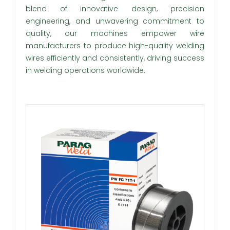
blend of innovative design, precision
engineering, and unwavering commitment to
quality, our machines empower wire
manufacturers to produce high-quality welding
wires efficiently and consistently, driving success
in welding operations worldwide.