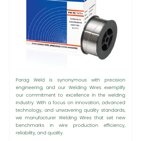
Parag Weld is synonymous with precision
engineering, and our Welding Wires exemplify
our commitment to excellence in the welding
industry. With a focus on innovation, advanced
technology, and unwavering quality standards,
we manufacturer Welding Wires that set new
benchmarks in wire production efficiency,
reliability, and quality.