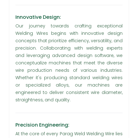
Innovative Design:
Our journey towards crafting exceptional
Welding Wires begins with innovative design
concepts that prioritize efficiency, versatility, and
precision. Collaborating with welding experts
and leveraging advanced design software, we
conceptualize machines that meet the diverse
wire production needs of various industries.
Whether it's producing standard welding wires
or specialized alloys, our machines are
engineered to deliver consistent wire diameter,
straightness, and quality.
Precision Engineering:
At the core of every Parag Weld Welding Wire lies