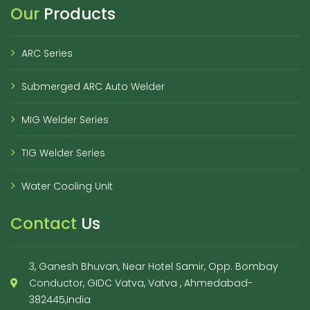
Our
Products
ARC Series
Submerged ARC Auto Welder
MIG Welder Series
TIG Welder Series
Water Cooling Unit
Contact
Us
3, Ganesh Bhuvan, Near Hotel Samir, Opp. Bombay
Conductor, GIDC Vatva, Vatva , Ahmedabad-
382445,India