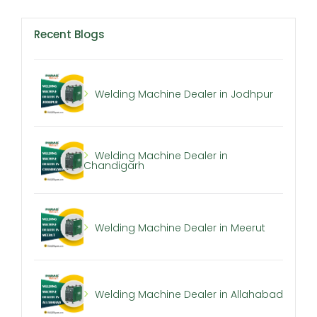
Recent Blogs
Welding Machine Dealer in Jodhpur
Welding Machine Dealer in
Chandigarh
Welding Machine Dealer in Meerut
Welding Machine Dealer in Allahabad