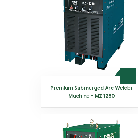
Premium Submerged Arc Welder
Machine - MZ 1250