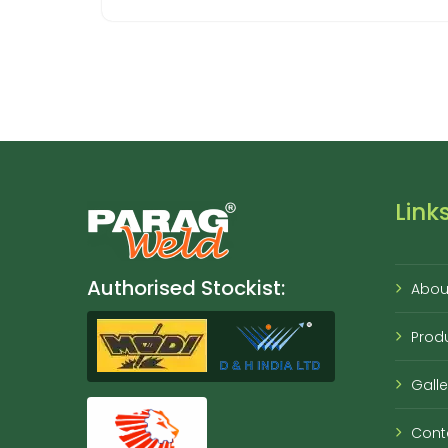
Link
Authorised Stockist:
Abou
Prod
Galle
Cont