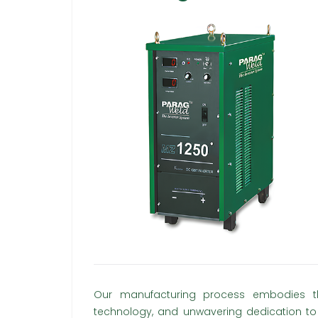
Our manufacturing process embodies the
technology, and unwavering dedication to 