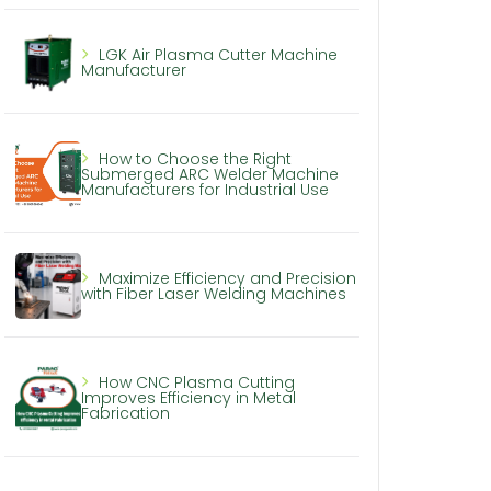
LGK Air Plasma Cutter Machine
Manufacturer
How to Choose the Right
Submerged ARC Welder Machine
Manufacturers for Industrial Use
Maximize Efficiency and Precision
with Fiber Laser Welding Machines
How CNC Plasma Cutting
Improves Efficiency in Metal
Fabrication