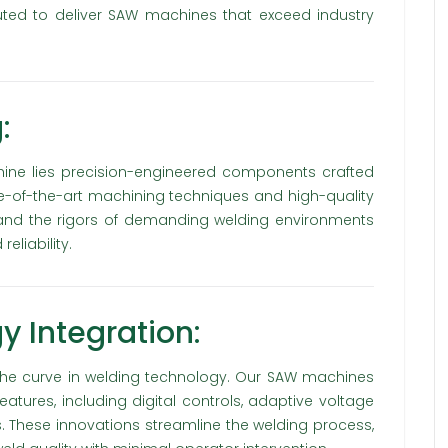
uted to deliver SAW machines that exceed industry
:
ine lies precision-engineered components crafted
tate-of-the-art machining techniques and high-quality
stand the rigors of demanding welding environments
eliability.
 Integration:
he curve in welding technology. Our SAW machines
ures, including digital controls, adaptive voltage
ems. These innovations streamline the welding process,