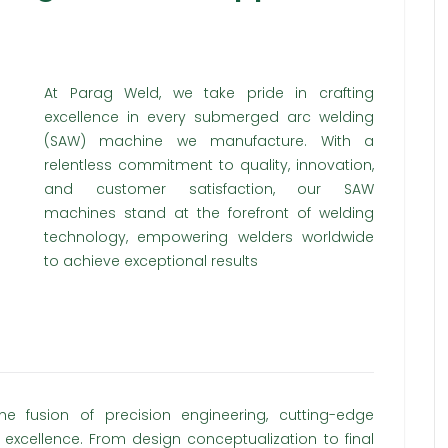
At Parag Weld, we take pride in crafting
excellence in every submerged arc welding
(SAW) machine we manufacture. With a
relentless commitment to quality, innovation,
and customer satisfaction, our SAW
machines stand at the forefront of welding
technology, empowering welders worldwide
to achieve exceptional results
 fusion of precision engineering, cutting-edge
excellence. From design conceptualization to final