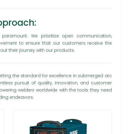
pproach:
s paramount. We prioritize open communication,
ovement to ensure that our customers receive the
out their journey with our products.
etting the standard for excellence in submerged arc
tless pursuit of quality, innovation, and customer
wering welders worldwide with the tools they need
lding endeavors.