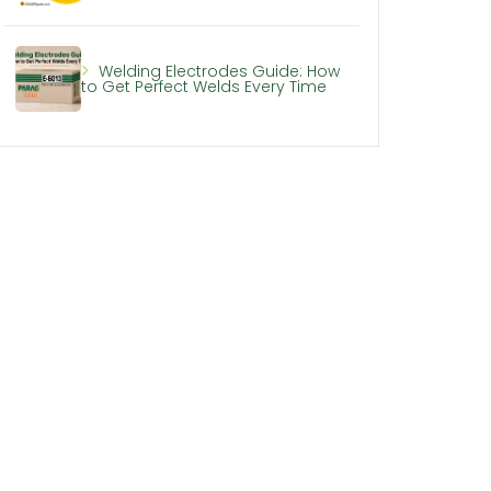
Welding Electrodes Guide: How
to Get Perfect Welds Every Time