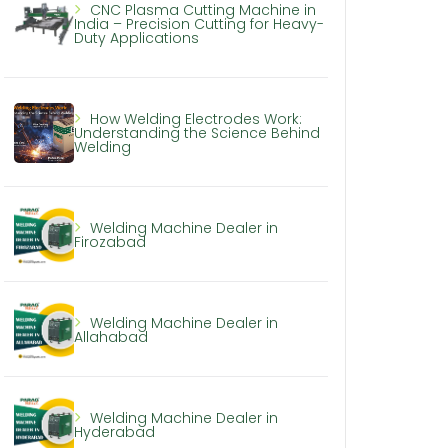
CNC Plasma Cutting Machine in
India – Precision Cutting for Heavy-
Duty Applications
How Welding Electrodes Work:
Understanding the Science Behind
Welding
Welding Machine Dealer in
Firozabad
Welding Machine Dealer in
Allahabad
Welding Machine Dealer in
Hyderabad