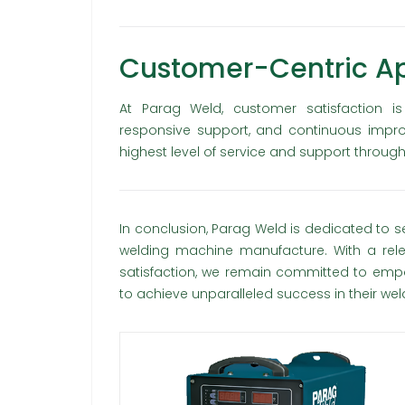
Customer-Centric A
At Parag Weld, customer satisfaction i
responsive support, and continuous impr
highest level of service and support through
In conclusion, Parag Weld is dedicated to s
welding machine manufacture. With a relen
satisfaction, we remain committed to empo
to achieve unparalleled success in their we