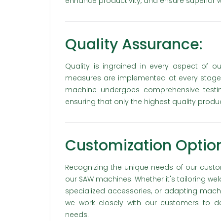
enhance productivity, and ensure superior we
Quality Assurance:
Quality is ingrained in every aspect of o
measures are implemented at every stage,
machine undergoes comprehensive testing 
ensuring that only the highest quality prod
Customization Option
Recognizing the unique needs of our custom
our SAW machines. Whether it's tailoring wel
specialized accessories, or adapting machi
we work closely with our customers to del
needs.