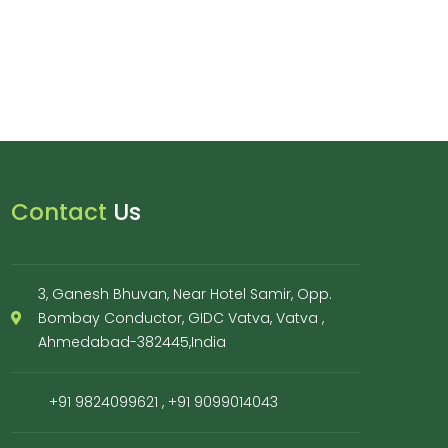
Contact
Us
3, Ganesh Bhuvan, Near Hotel Samir, Opp.
Bombay Conductor, GIDC Vatva, Vatva ,
Ahmedabad-382445,India
+91 9824099621
,
+91 9099014043