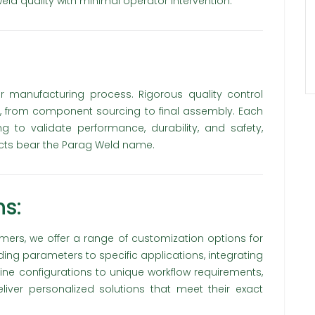
ld quality with minimal operator intervention.
ur manufacturing process. Rigorous quality control
 from component sourcing to final assembly. Each
to validate performance, durability, and safety,
ucts bear the Parag Weld name.
s:
ers, we offer a range of customization options for
ding parameters to specific applications, integrating
ne configurations to unique workflow requirements,
iver personalized solutions that meet their exact