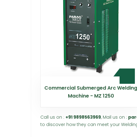
Commercial Submerged Arc Weldin
Machine - MZ 1250
Call us on :
+91 9898563969
, Mail us on :
par
to discover how they can meet your Welding 