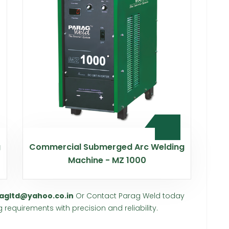
g
Commercial Submerged Arc Welding
Machine - MZ 1000
agltd@yahoo.co.in
Or Contact Parag Weld today
requirements with precision and reliability.