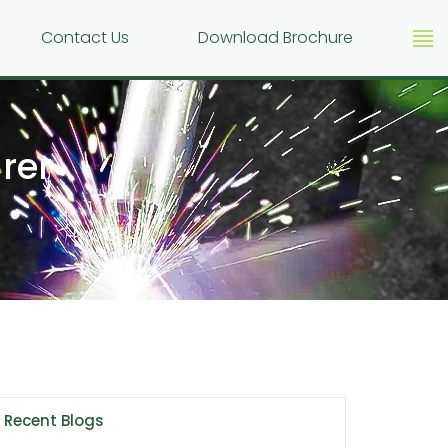
g
Contact Us
Download Brochure
rer
Recent Blogs