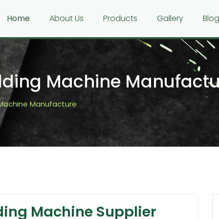
Home
About Us
Products
Gallery
Blo
ding Machine Manufactu
Machine Manufacture
ing Machine Supplier