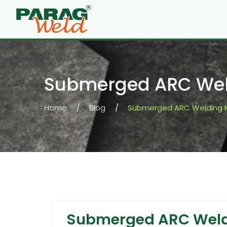
Submerged ARC Wel
Home
Blog
Submerged ARC Welding 
Submerged ARC Weld