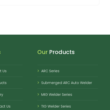
s
Our
Products
t Us
ARC Series
ucts
Submerged ARC Auto Welder
ry
MIG Welder Series
act Us
TIG Welder Series