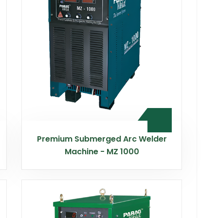
Premium Submerged Arc Welder
Machine - MZ 1000