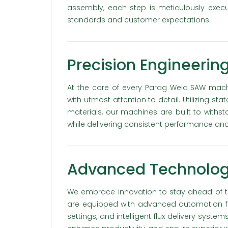
assembly, each step is meticulously exec
standards and customer expectations.
Precision Engineering
At the core of every Parag Weld SAW mach
with utmost attention to detail. Utilizing s
materials, our machines are built to with
while delivering consistent performance and r
Advanced Technology
We embrace innovation to stay ahead of t
are equipped with advanced automation feat
settings, and intelligent flux delivery syst