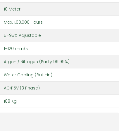
10 Meter
Max. 1,00,000 Hours
5–95% Adjustable
1–120 mm/s
Argon / Nitrogen (Purity 99.99%)
Water Cooling (Built-in)
AC415V (3 Phase)
188 Kg