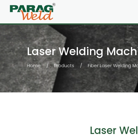
Laser Welding Mach
Home
Products
Fiber Laser Welding M
Laser We