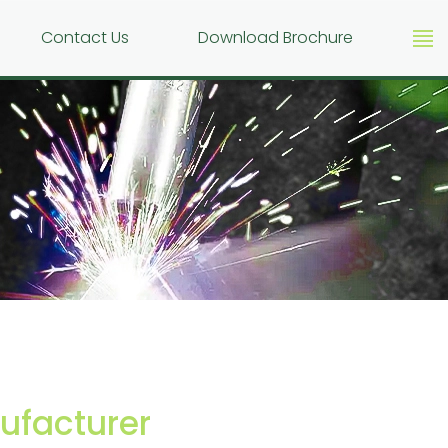
g
Contact Us
Download Brochure
facturer