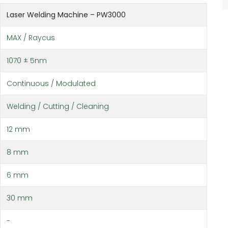
Laser Welding Machine – PW3000
MAX / Raycus
1070 ± 5nm
Continuous / Modulated
Welding / Cutting / Cleaning
12 mm
8 mm
6 mm
30 mm
-