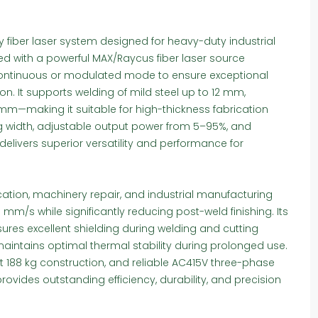
 fiber laser system designed for heavy-duty industrial
ped with a powerful MAX/Raycus fiber laser source
 continuous or modulated mode to ensure exceptional
n. It supports welding of mild steel up to 12 mm,
mm—making it suitable for high-thickness fabrication
ng width, adjustable output power from 5–95%, and
 delivers superior versatility and performance for
ation, machinery repair, and industrial manufacturing
 mm/s while significantly reducing post-weld finishing. Its
sures excellent shielding during welding and cutting
maintains optimal thermal stability during prolonged use.
ust 188 kg construction, and reliable AC415V three-phase
ovides outstanding efficiency, durability, and precision