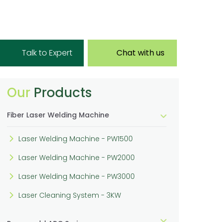
Talk to Expert
Chat with us
Our
Products
Fiber Laser Welding Machine
Laser Welding Machine - PW1500
Laser Welding Machine - PW2000
Laser Welding Machine - PW3000
Laser Cleaning System - 3KW