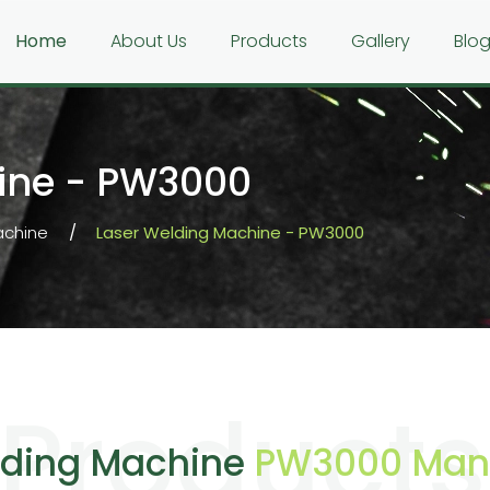
Home
About Us
Products
Gallery
Blo
ine - PW3000
achine
Laser Welding Machine - PW3000
Products
lding Machine
PW3000 Manu