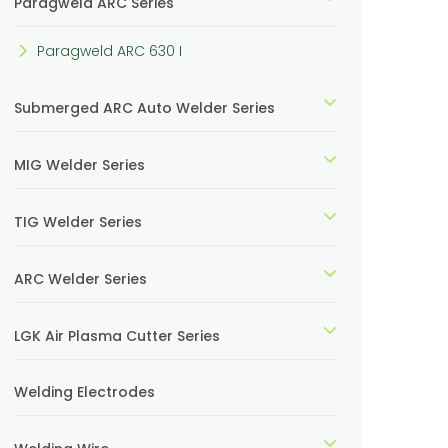
Paragweld ARC Series
Paragweld ARC 630 I
Submerged ARC Auto Welder Series
MIG Welder Series
TIG Welder Series
ARC Welder Series
LGK Air Plasma Cutter Series
Welding Electrodes