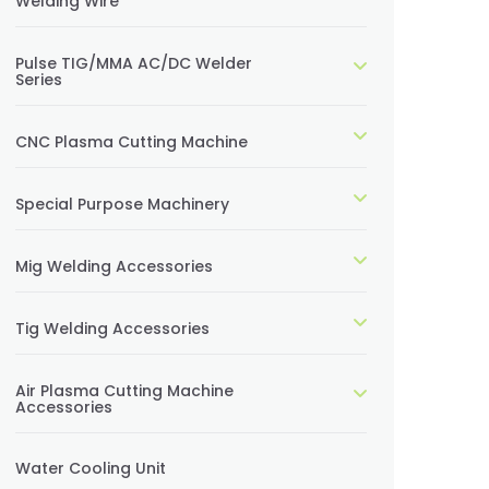
Welding Wire
Pulse TIG/MMA AC/DC Welder
Series
CNC Plasma Cutting Machine
Special Purpose Machinery
Mig Welding Accessories
Tig Welding Accessories
Air Plasma Cutting Machine
Accessories
Water Cooling Unit