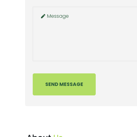
SEND MESSAGE