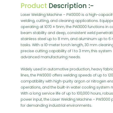
Product
Description :-
Laser Welding Machine – PW3000 is a high-capacity
welding, cutting, and cleaning applications. Equip
operating at 1070 ± 5nm, the PW3000 functions in
beam stability and deep, consistent weld penetratio
stainless steel up to 8 mm, and aluminum up to 6 
tasks. With a 10-meter torch length, 30 mm cleani
precise cutting capability of 1 to 3 mm, this system
advanced manufacturing needs.
Widely used in automotive production, heavy fabric
lines, the PW3000 offers welding speeds of up to 120
compatibility with high-purity argon or nitrogen en
operations, and the built-in water cooling system 
With a long service life of up to 100,000 hours, rob
power input, the Laser Welding Machine – PW3000 pr
for demanding industrial environments.