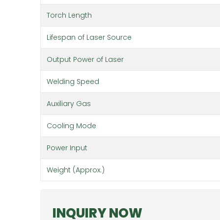
Torch Length
Lifespan of Laser Source
Output Power of Laser
Welding Speed
Auxiliary Gas
Cooling Mode
Power Input
Weight (Approx.)
INQUIRY NOW