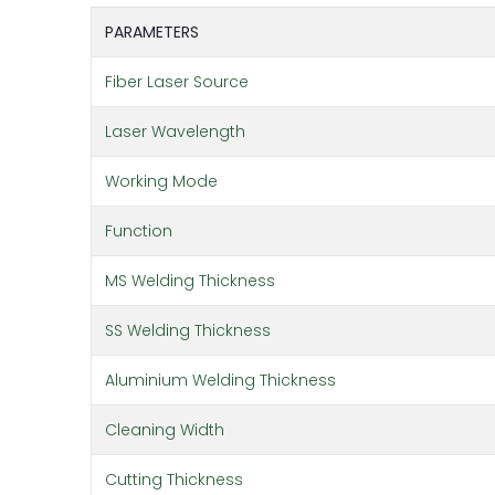
PARAMETERS
Fiber Laser Source
Laser Wavelength
Working Mode
Function
MS Welding Thickness
SS Welding Thickness
Aluminium Welding Thickness
Cleaning Width
Cutting Thickness